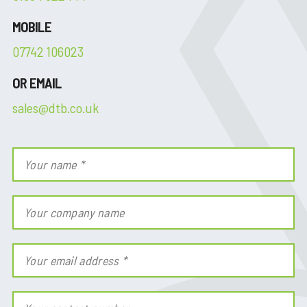
MOBILE
07742 106023
OR EMAIL
sales@dtb.co.uk