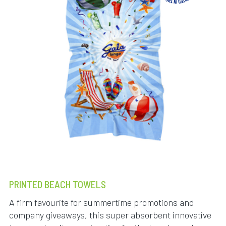
PRINTED BEACH TOWELS
A firm favourite for summertime promotions and
company giveaways, this super absorbent innovative