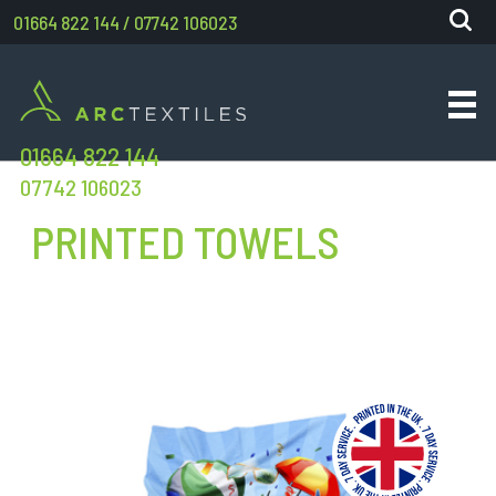
01664 822 144
/
07742 106023
01664 822 144
07742 106023
PRINTED TOWELS