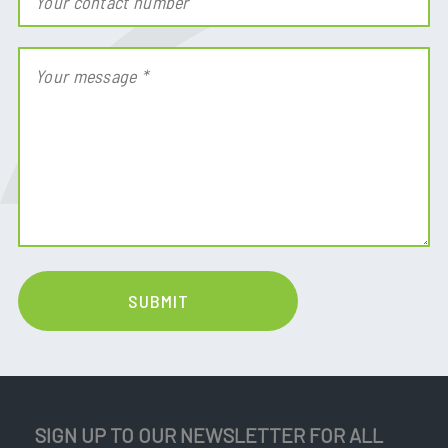
SIGN UP TO OUR NEWSLETTER FOR ALL