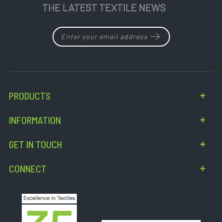
THE LATEST TEXTILE NEWS
PRODUCTS
INFORMATION
GET IN TOUCH
CONNECT