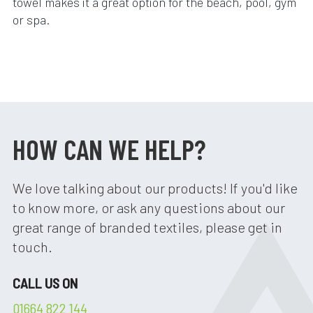
towel makes it a great option for the beach, pool, gym
or spa.
HOW CAN WE HELP?
We love talking about our products! If you'd like
to know more, or ask any questions about our
great range of branded textiles, please get in
touch.
CALL US ON
01664 822 144