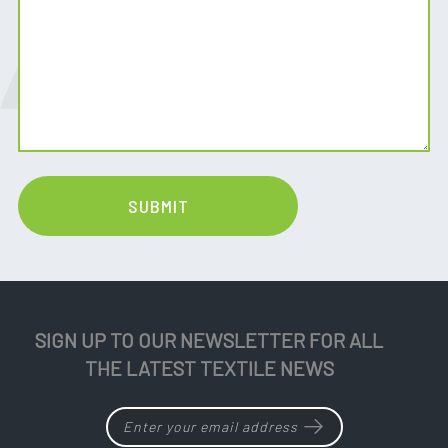
SIGN UP TO OUR NEWSLETTER FOR ALL
THE LATEST TEXTILE NEWS