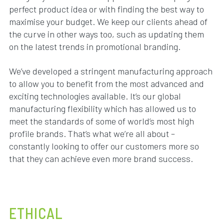
perfect product idea or with finding the best way to
maximise your budget. We keep our clients ahead of
the curve in other ways too, such as updating them
on the latest trends in promotional branding.
We’ve developed a stringent manufacturing approach
to allow you to benefit from the most advanced and
exciting technologies available. It’s our global
manufacturing flexibility which has allowed us to
meet the standards of some of world’s most high
profile brands. That’s what we’re all about –
constantly looking to offer our customers more so
that they can achieve even more brand success.
ETHICAL