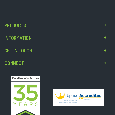
PRODUCTS
INFORMATION
GET IN TOUCH
CONNECT