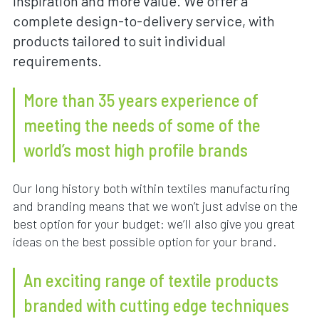
inspiration and more value. We offer a
complete design-to-delivery service, with
products tailored to suit individual
requirements.
More than 35 years experience of
meeting the needs of some of the
world’s most high profile brands
Our long history both within textiles manufacturing
and branding means that we won’t just advise on the
best option for your budget: we’ll also give you great
ideas on the best possible option for your brand.
An exciting range of textile products
branded with cutting edge techniques