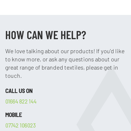
HOW CAN WE HELP?
We love talking about our products! If you'd like
to know more, or ask any questions about our
great range of branded textiles, please get in
touch.
CALL US ON
01664 822 144
MOBILE
07742 106023