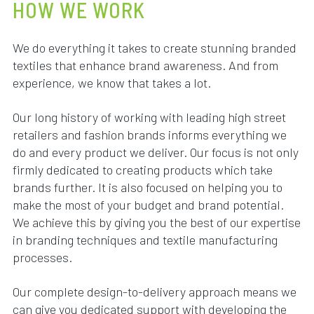
HOW WE WORK
We do everything it takes to create stunning branded
textiles that enhance brand awareness. And from
experience, we know that takes a lot.
Our long history of working with leading high street
retailers and fashion brands informs everything we
do and every product we deliver. Our focus is not only
firmly dedicated to creating products which take
brands further. It is also focused on helping you to
make the most of your budget and brand potential.
We achieve this by giving you the best of our expertise
in branding techniques and textile manufacturing
processes.
Our complete design-to-delivery approach means we
can give you dedicated support with developing the