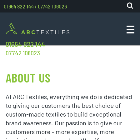
01664 822 144
/
07742 106023
01664 822 144
07742 106023
ABOUT US
At ARC Textiles, everything we do is dedicated
to giving our customers the best choice of
custom-made textiles to build exceptional
brand awareness. Our passion is to give our
customers more – more expertise, more