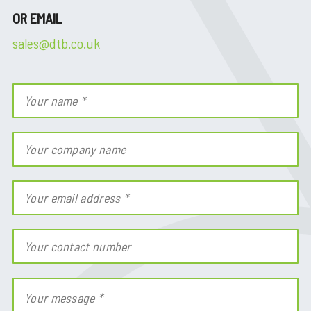
OR EMAIL
sales@dtb.co.uk