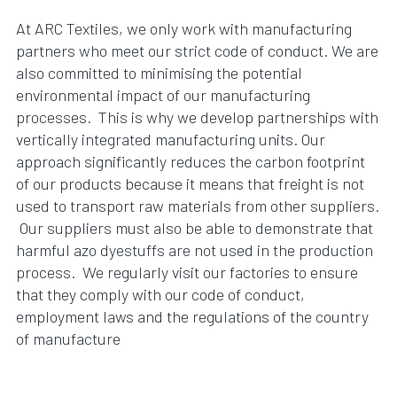
At ARC Textiles, we only work with manufacturing
partners who meet our strict code of conduct. We are
also committed to minimising the potential
environmental impact of our manufacturing
processes. This is why we develop partnerships with
vertically integrated manufacturing units. Our
approach significantly reduces the carbon footprint
of our products because it means that freight is not
used to transport raw materials from other suppliers.
Our suppliers must also be able to demonstrate that
harmful azo dyestuffs are not used in the production
process. We regularly visit our factories to ensure
that they comply with our code of conduct,
employment laws and the regulations of the country
of manufacture