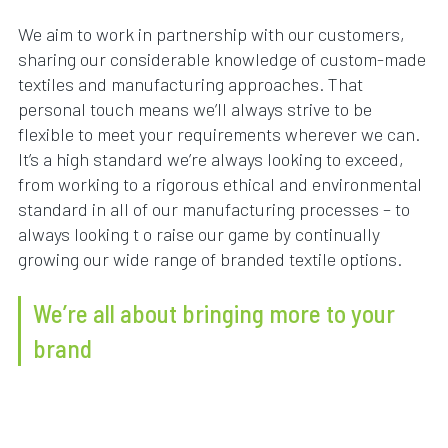
We aim to work in partnership with our customers,
sharing our considerable knowledge of custom-made
textiles and manufacturing approaches. That
personal touch means we’ll always strive to be
flexible to meet your requirements wherever we can.
It’s a high standard we’re always looking to exceed,
from working to a rigorous ethical and environmental
standard in all of our manufacturing processes – to
always looking t o raise our game by continually
growing our wide range of branded textile options.
We’re all about bringing more to your
brand